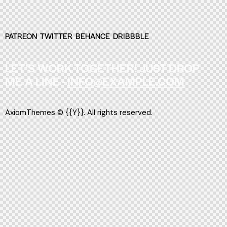
PATREON
TWITTER
BEHANCE
DRIBBBLE
LET’S WORK TOGETHER!
JUST DROP
ME A LINE -
INFO@EXAMPLE.COM
AxiomThemes
© {{Y}}. All rights reserved.