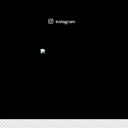
instagram
Home
FAQs
Pricing
AxiomThemes
© {{Y}}. All rights reserved.