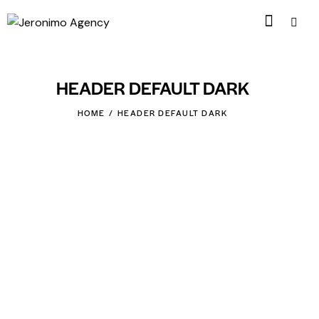
HEADER DEFAULT DARK
HOME
HEADER DEFAULT DARK